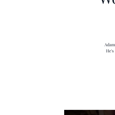
Adam 
He's