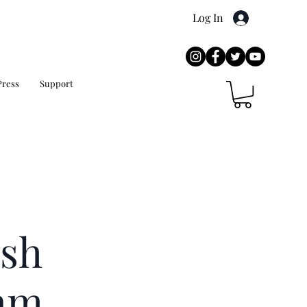
Log In
Press
Support
sh
am