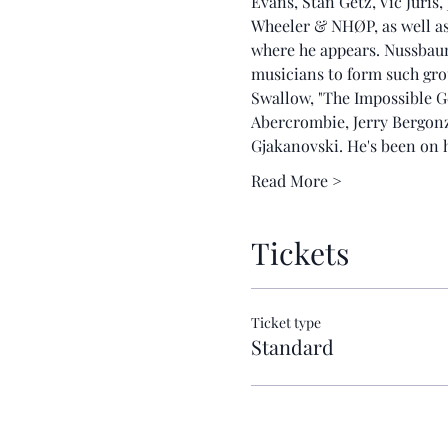
Evans, Stan Getz, Vic Juris
Wheeler & NHØP, as well as 
where he appears. Nussbaum 
musicians to form such gr
Swallow, "The Impossible 
Abercrombie, Jerry Bergon
Gjakanovski. He's been on
Read More >
Tickets
Ticket type
Standard