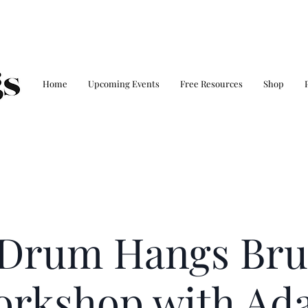
Home
Upcoming Events
Free Resources
Shop
 Drum Hangs Bru
orkshop with Ad