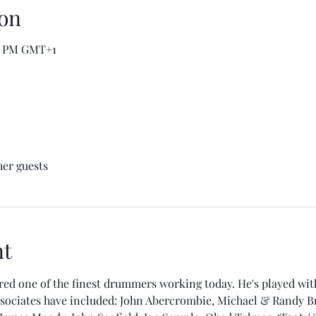
on
00 PM GMT+1
her guests
nt
d one of the finest drummers working today. He's played with 
sociates have included: John Abercrombie, Michael & Randy Bre