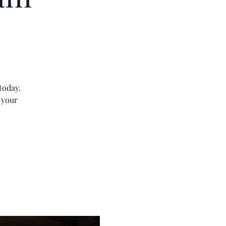
today.
 your