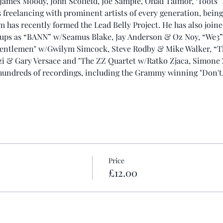
, James Moody, John Scofield, Joe Sample, Ohad Talmor, ‘Toots'
freelancing with prominent artists of every generation, being
has recently formed the Lead Belly Project. He has also joine
oups as “BANN” w/Seamus Blake, Jay Anderson & Oz Noy, “We3
Gentlemen" w/Gwilym Simcock, Steve Rodby & Mike Walker, “Th
zi & Gary Versace and "The ZZ Quartet w/Ratko Zjaca, Simone
 hundreds of recordings, including the Grammy winning "Don'
Price
£12.00