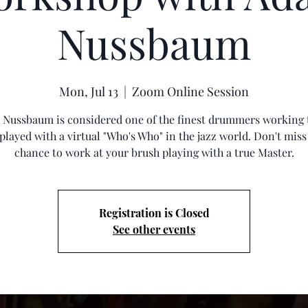
Nussbaum
Mon, Jul 13
  |  
Zoom Online Session
Nussbaum is considered one of the finest drummers working 
 played with a virtual "Who's Who" in the jazz world. Don't miss
chance to work at your brush playing with a true Master.
Registration is Closed
See other events