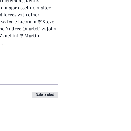
 Thielemans, Kenny 
 a major asset no matter 
d forces with other 
” w/Dave Liebman & Steve 
e Nuttree Quartet" w/John 
 Zanchini & Martin 
t…
Sale ended