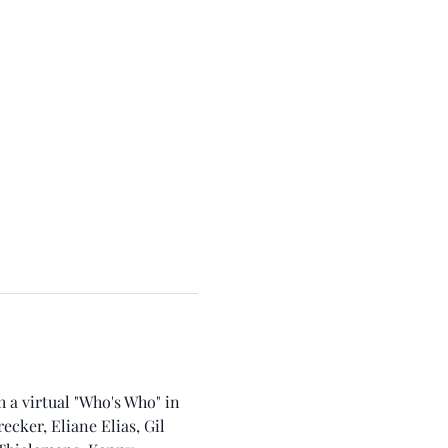
a virtual "Who's Who" in 
cker, Eliane Elias, Gil 