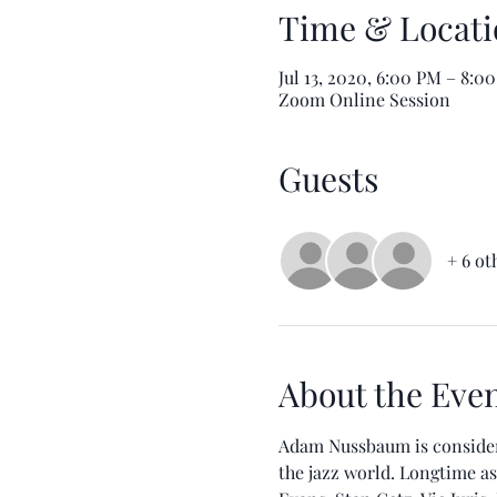
Time & Locati
Jul 13, 2020, 6:00 PM – 8:
Zoom Online Session
Guests
+ 6 ot
About the Eve
Adam Nussbaum is considere
the jazz world. Longtime as