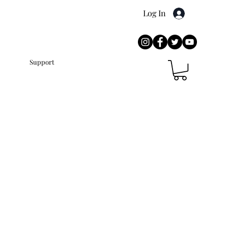
Log In
Press
Support