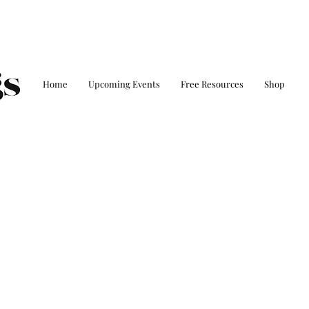
Home
Upcoming Events
Free Resources
Shop