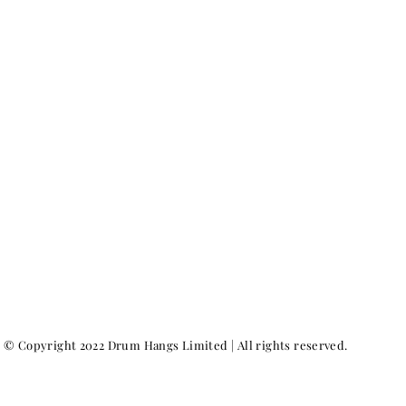
© Copyright 2022 Drum Hangs Limited | All rights reserved.