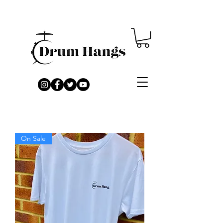
On Sale