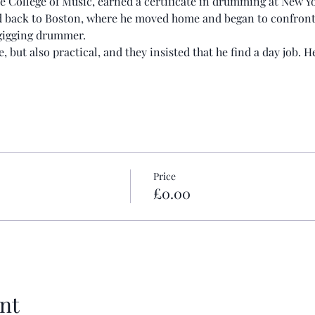
ee College of Music, earned a certificate in drumming at New 
d back to Boston, where he moved home and began to confront th
a gigging drummer.
, but also practical, and they insisted that he find a day job. 
Price
£0.00
nt