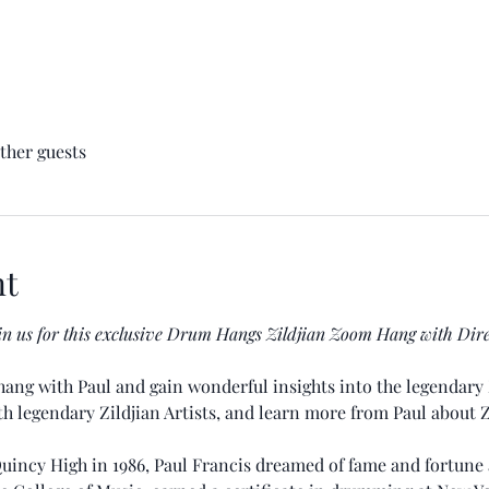
other guests
nt
in us for this exclusive Drum Hangs Zildjian Zoom Hang with Dir
ang with Paul and gain wonderful insights into the legendary 
ith legendary Zildjian Artists, and learn more from Paul about 
uincy High in 1986, Paul Francis dreamed of fame and fortune 