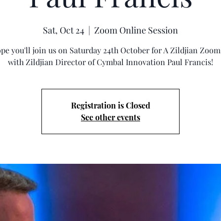
Sat, Oct 24
  |  
Zoom Online Session
pe you'll join us on Saturday 24th October for A Zildjian Zoo
with Zildjian Director of Cymbal Innovation Paul Francis!
Registration is Closed
See other events