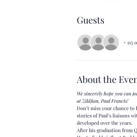
Guests
+ 115 
About the Eve
We sincerely hope you can jo
at Zildjian, Paul Francis!
Don’t miss your chance to h
stories of Paul’s liaisons w
developed over the years.
After his graduation from Q