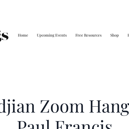
Home
Upcoming Events
Free Resources
Shop
ldjian Zoom Hang
Paul Francis