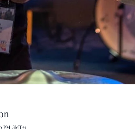
on
:00 PM GMT+1