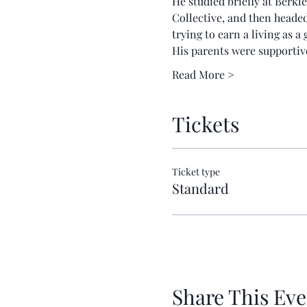
He studied briefly at Berkl
Collective, and then heade
trying to earn a living as 
His parents were supportive
Read More >
Tickets
Ticket type
Standard
Share This Eve