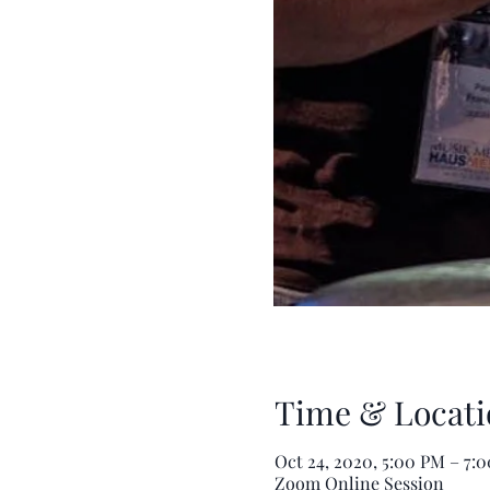
Time & Locati
Oct 24, 2020, 5:00 PM – 7
Zoom Online Session