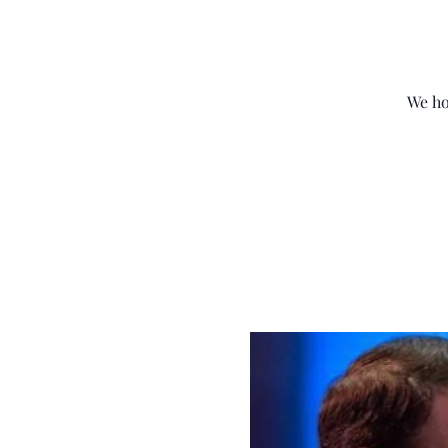
We ho