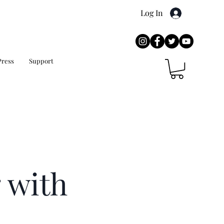
Log In
Press
Support
 with