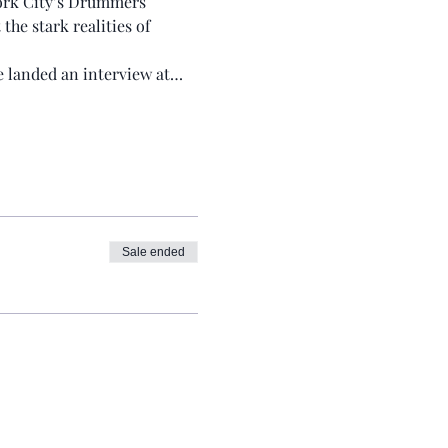
York City’s Drummers 
e stark realities of 
He landed an interview at…
Sale ended