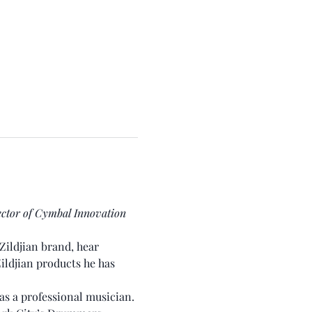
ector of Cymbal Innovation 
Zildjian brand, hear 
Zildjian products he has 
as a professional musician. 