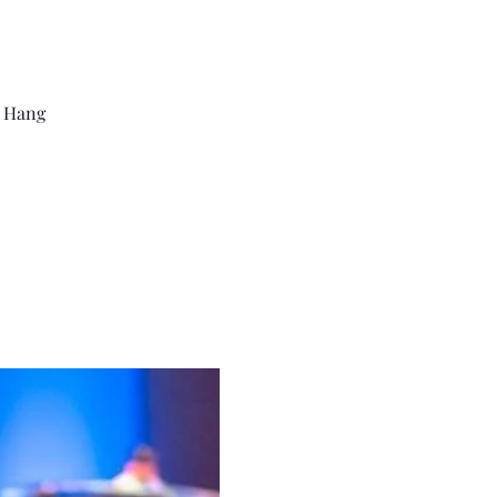
m Hang