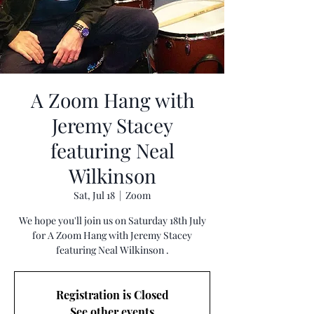
A Zoom Hang with
Jeremy Stacey
featuring Neal
Wilkinson
Sat, Jul 18
  |  
Zoom
We hope you'll join us on Saturday 18th July
for A Zoom Hang with Jeremy Stacey
featuring Neal Wilkinson .
Registration is Closed
See other events