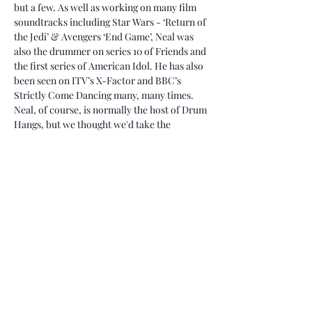
but a few. As well as working on many film 
soundtracks including Star Wars - ‘Return of 
the Jedi’ & Avengers ‘End Game’, Neal was 
also the drummer on series 10 of Friends and 
the first series of American Idol. He has also 
been seen on ITV’s X-Factor and BBC’s 
Strictly Come Dancing many, many times.
Neal, of course, is normally the host of Drum 
Hangs, but we thought we'd take the 
opportunity for Neal to be interviewed by 
his longtime friend of 30+ years, the amazing 
Mr. Jeremy Stacey.
As usual with our Drum Hangs, the gold that 
is sure to come out of this Hang will be 
invaluable to all musicians.
Tickets
Sale ended