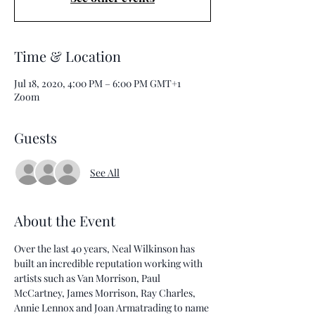
Time & Location
Jul 18, 2020, 4:00 PM – 6:00 PM GMT+1
Zoom
Guests
See All
About the Event
Over the last 40 years, Neal Wilkinson has 
built an incredible reputation working with 
artists such as Van Morrison, Paul 
McCartney, James Morrison, Ray Charles, 
Annie Lennox and Joan Armatrading to name 