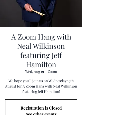
A Zoom Hang with
Neal Wilkinson
featuring Jeff
Hamilton
Wed, Aug 19
  |  
Zoom
We hope you'll join us on Wednesday 19th
August for A Zoom Hang with Neal Wilkinson
featuring Jeff Hamilton!
Registration is Closed
See other events