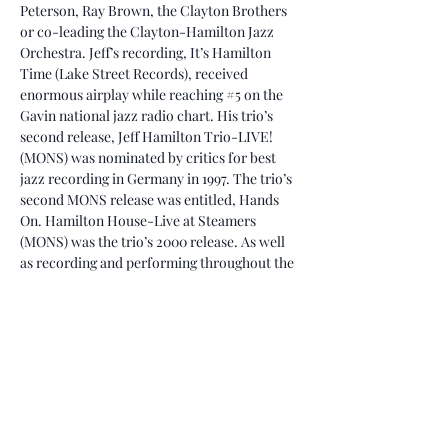
Peterson, Ray Brown, the Clayton Brothers 
or co-leading the Clayton-Hamilton Jazz 
Orchestra. Jeff’s recording, It’s Hamilton 
Time (Lake Street Records), received 
enormous airplay while reaching 
#5
 on the 
Gavin national jazz radio chart. His trio’s 
second release, Jeff Hamilton Trio-LIVE! 
(MONS) was nominated by critics for best 
jazz recording in Germany in 1997. The trio’s 
second MONS release was entitled, Hands 
On. Hamilton House-Live at Steamers 
(MONS) was the trio’s 2000 release. As well 
as recording and performing throughout the 
world, Jeff also teaches, arranges and 
composes.
Jeff has received rave reviews for his 
dynamic drumming. David Badham of Jazz 
Journal International stated in his review of 
the Clayton/Hamilton Jazz Orchestra’s 
release, Heart and…
Read More >