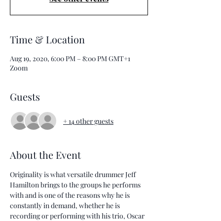
Time & Location
Aug 19, 2020, 6:00 PM – 8:00 PM GMT+1
Zoom
Guests
+ 14 other guests
About the Event
Originality is what versatile drummer Jeff 
Hamilton brings to the groups he performs 
with and is one of the reasons why he is 
constantly in demand, whether he is 
recording or performing with his trio, Oscar 