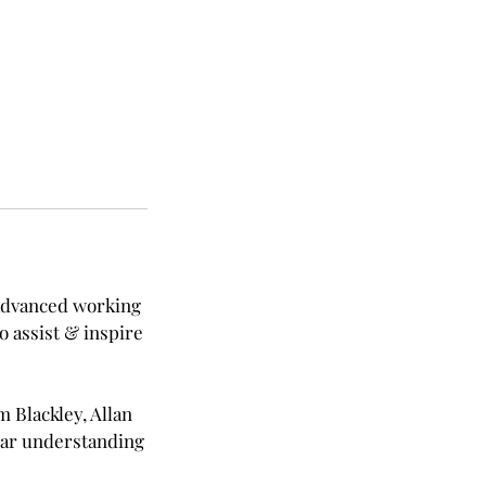
 advanced working
o assist & inspire
m Blackley, Allan
ear understanding