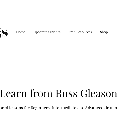
Home
Upcoming Events
Free Resources
Shop
Learn from Russ Gleaso
ored lessons for Beginners, Intermediate and Advanced drum