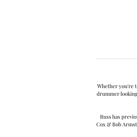
Whether you're t
drummer looking f
Russ has previou
Cox & Bob Armstr