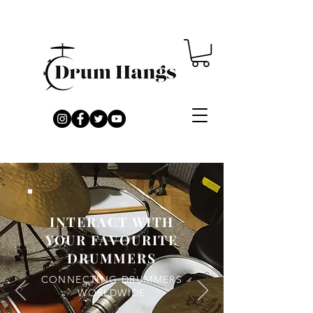
INTERACT WITH
YOUR FAVOURITE
DRUMMERS
CONNECTING DRUMMERS
WORLDWIDE