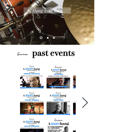
Hang with us...