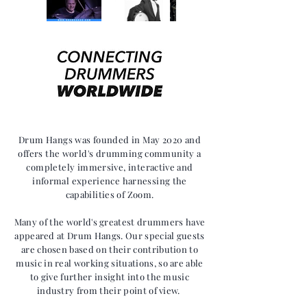
Drum Hangs was founded in May 2020 and
offers the world's drumming community a
completely immersive,
interactive and
informal experience harnessing the
capabilities of Zoom.
Many of the world's greatest drummers have
appeared at Drum Hangs. Our
special guests
are chosen based on their contribution to
music in real working situations, so are able
to give further insight into the music
industry from their point of view.