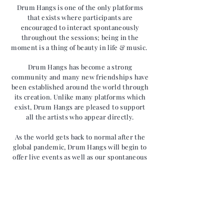
Drum Hangs is one of the only
platforms
that exists where
participants are
encouraged to interact spontaneously
throughout the sessions; being in the
moment is a thing of beauty in life & music.
Drum Hangs has become a strong
community and many new
friendships
have
been established around the world through
its creation. Unlike many platforms which
exist, Drum Hangs are pleased to support
all the artists who appear directly.
As the world gets back to normal after the
global pandemic, Drum Hangs will begin to
offer live events as well as our spontaneous
online activities.
Hang with us...
Get notified about future events!
>